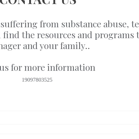
is suffering from substance abuse, 
ou find the resources and programs t
nager and your family..
 us for more information
19097803525