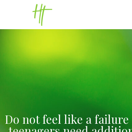
Do not feel like a failur
teenagers need additiona