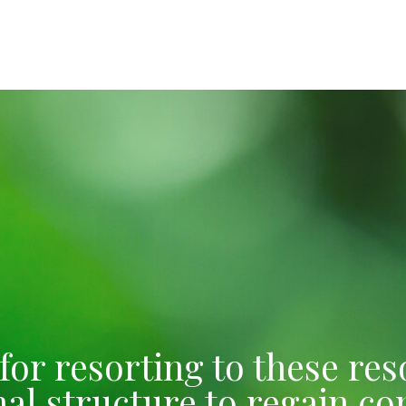
e for resorting to these r
l structure to regain con