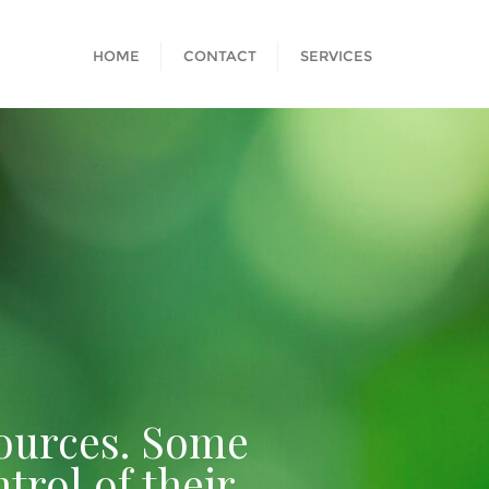
HOME
CONTACT
SERVICES
esources. Some
trol of their