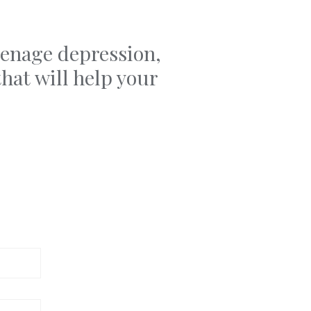
teenage depression,
hat will help your