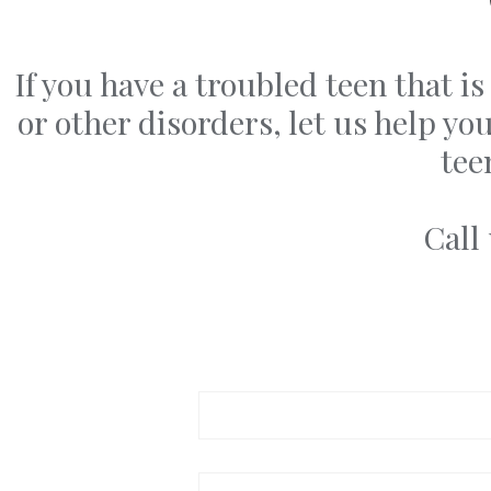
If you have a troubled teen that 
or other disorders, let us help y
tee
Call
Your name
Your email