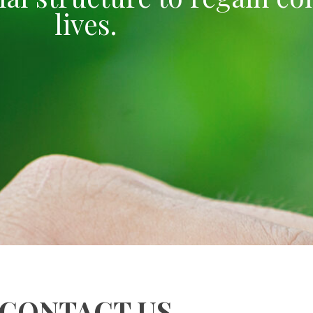
lives.
CONTACT US